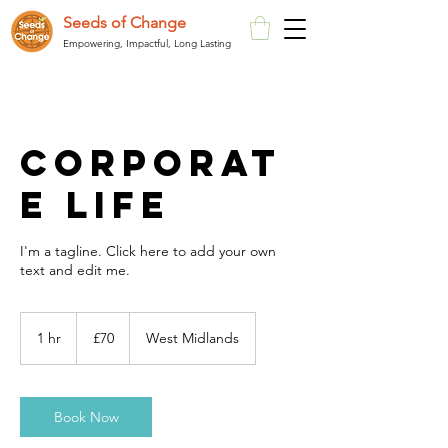
Seeds of Change
Empowering, Impactful, Long Lasting
Corporat
e Life
I'm a tagline. Click here to add your own
text and edit me.
70
British
1 hr
1
£70
West Midlands
pounds
h
Book Now