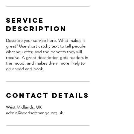
Service
Description
Describe your service here. What makes it
great? Use short catchy text to tell people
what you offer, and the benefits they will
receive. A great description gets readers in
the mood, and makes them more likely to
go ahead and book.
Contact Details
West Midlands, UK
admin@seedsofchange.org.uk