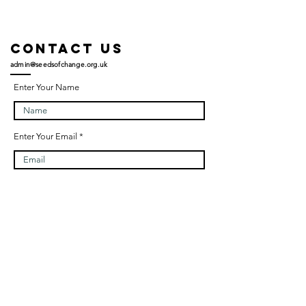
Contact US
admin@seedsofchange.org.uk
Enter Your Name
Enter Your Email
Enter Your Subject