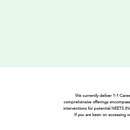
We currently deliver 1-1 Care
comprehensive offerings encompass 
interventions for potential NEETS (N
If you are keen on accessing 