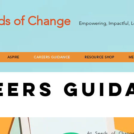
ds of Change
Empowering, Impactful, L
ASPIRE
CAREERS GUIDANCE
RESOURCE SHOP
ME
EERS GUID
ERTAINTY TO CLARITY: OUR 
At Seeds of Change,