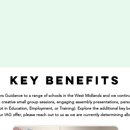
KEY BENEFITS
ers Guidance to a range of schools in the West Midlands and we conti
creative small group sessions, engaging assembly presentations, pers
ot in Education, Employment, or Training). Explore the additional key be
our
IAG offer, please reach out to us as we are currently determining all