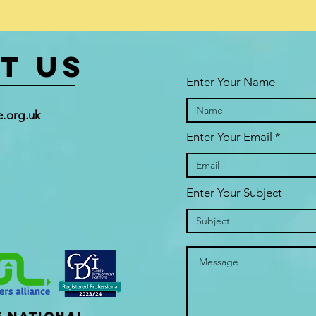
t US
Enter Your Name
.org.uk
Enter Your Email
Enter Your Subject