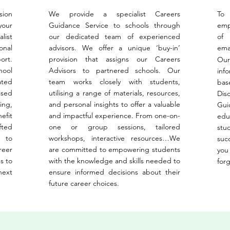
sion
We provide a specialist Careers
To
your
Guidance Service to schools through
emp
list
our dedicated team of experienced
of
onal
advisors. We offer a unique ‘buy-in’
ema
ort.
provision that assigns our Careers
Our
hool
Advisors to partnered schools. Our
inf
ated
team works closely with students,
bas
ised
utilising a range of materials, resources,
Dis
ing,
and personal insights to offer a valuable
Gui
efit
and impactful experience. From one-on-
edu
fted
one or group sessions, tailored
stu
 to
workshops, interactive resources…We
suc
reer
are committed to empowering students
you
s to
with the knowledge and skills needed to
for
next
ensure informed decisions about their
future career choices.