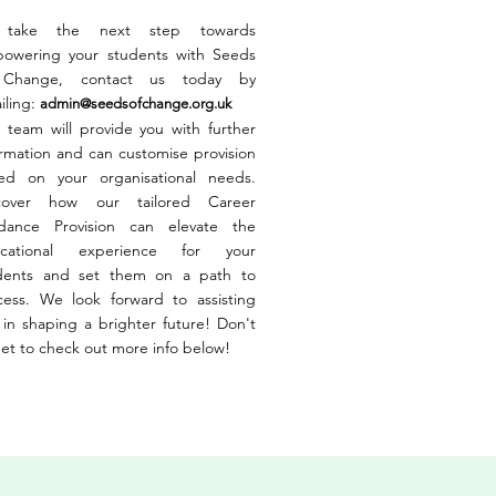
 take the next step towards
owering your students with Seeds
 Change, contact us today by
iling:
admin@seedsofchange.org.uk
 team will provide you with further
ormation and can customise provision
ed on your organisational needs.
cover how our tailored Career
dance Provision can elevate the
cational experience for your
dents and set them on a path to
cess. We look forward to assisting
 in shaping a brighter future! Don't
get to check out more info below!