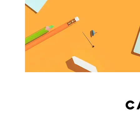
C
What Service Do We Offe