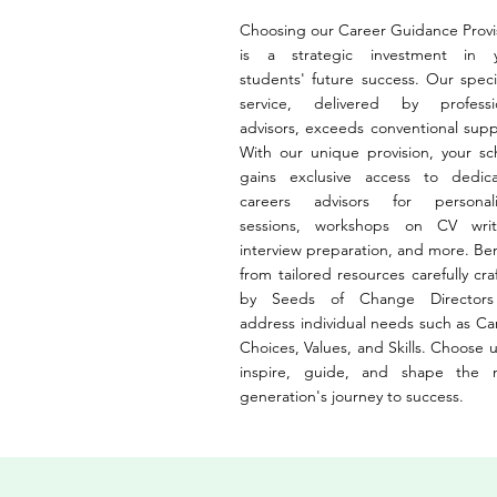
Choosing our Career Guidance Provi
is a strategic investment in 
students' future success. Our specia
service, delivered by professi
advisors, exceeds conventional supp
With our unique provision, your sc
gains exclusive access to dedic
careers advisors for personal
sessions, workshops on CV writ
interview preparation, and more. Ben
from tailored resources carefully cra
by Seeds of Change Directors
address individual needs such as Ca
Choices, Values, and Skills. Choose u
inspire, guide, and shape the 
generation's journey to success.