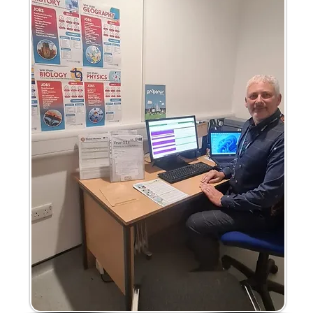
'
s
n
u
s
s
n
G
s