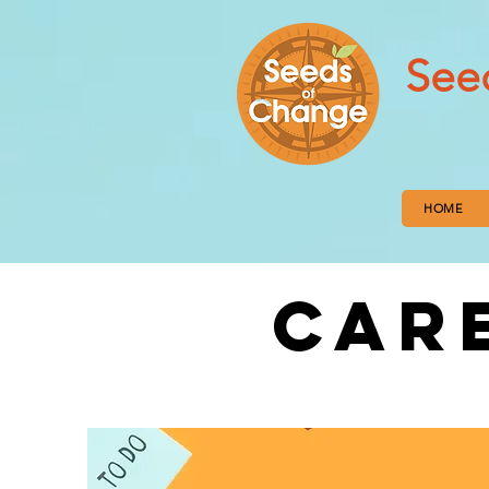
See
HOME
CAR
FROM UNC