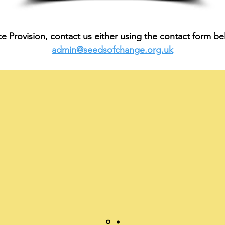
Provision, contact us either using the contact form bel
admin@seedsofchange.org.uk
Using Seeds of Change Careers Provision has really giv
r students a better understanding of their future plans 
has allowed them to be more aware of how to get there"