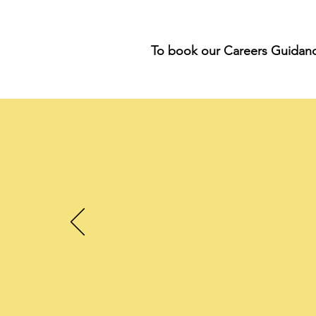
To book our Careers Guidance 
"
ou