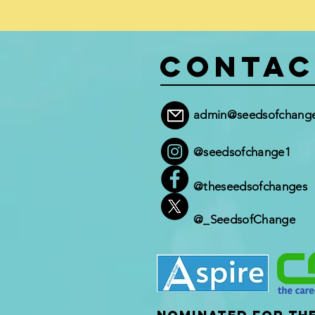
Contac
admin@seedsofchange
@seedsofchange1
@theseedsofchanges
@_SeedsofChange