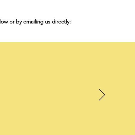
ow or by emailing us directly:
en
and
.