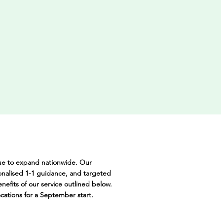
nue to expand nationwide. Our
onalised 1-1 guidance, and targeted
nefits of our service outlined below.
ocations for a September start.