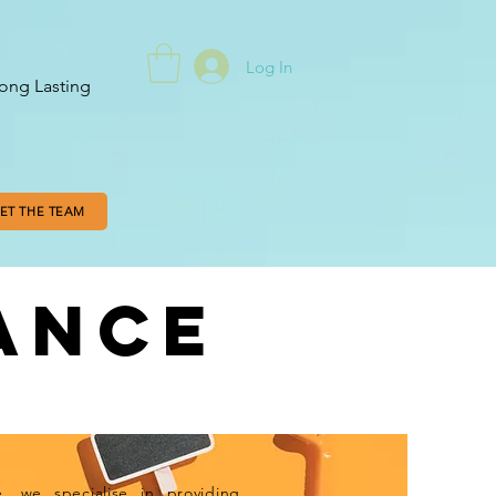
Log In
ong Lasting
ET THE TEAM
ANCE
EXPERTISE
 we specialise in providing