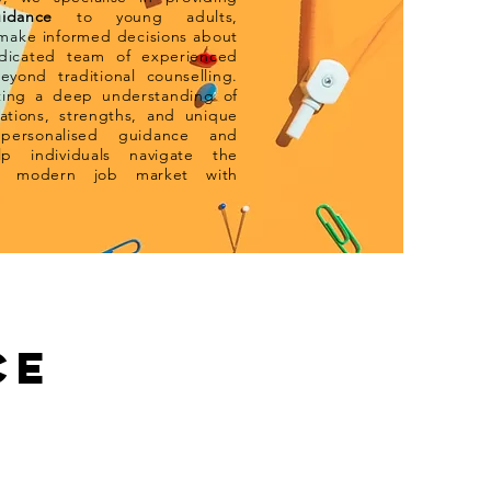
idance
to y
oung adults,
ake informed decisions about
edicated team of experienced
eyond traditional counselling.
ating a deep understanding of
rations, strengths, and unique
 personalised guidance and
p individuals navigate the
he modern job market with
CE
What To Do Next...