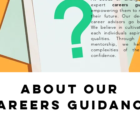
expert
careers gu
empowering them to m
their future. Our d
career advisors
go b
We believe in cultiv
each individuals aspi
qualities. Through
mentorship, we hel
complexities of t
confidence.
About our
AREERs GUIDAN
r ?
Why Our Provision?