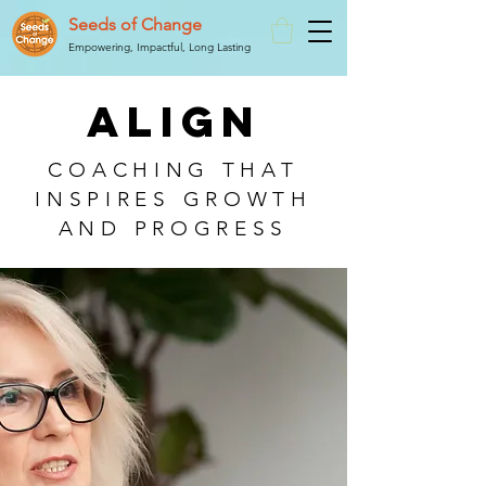
Seeds of Change
Empowering, Impactful, Long Lasting
ALIGN
COACHING THAT
INSPIRES GROWTH
AND PROGRESS