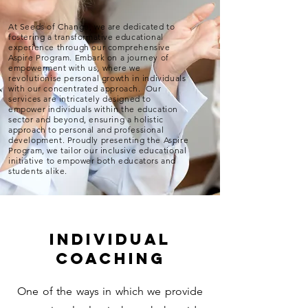
At Seeds of Change, we are dedicated to
fostering a transformative educational
experience through our comprehensive
Aspire Program. Embark on a journey of
empowerment with us, where we
revolutionise personal growth in individuals
with our concentrated approach. Our
services are intricately designed to
empower individuals within the education
sector and beyond, ensuring a holistic
approach to personal and professional
development. Proudly presenting the Aspire
Program, we tailor our inclusive educational
initiative to empower both educators and
students alike.
individual
coaching
One of the ways in which we provide