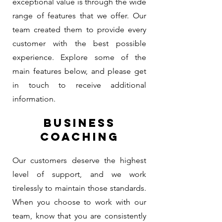
exceptional value is through the wide
range of features that we offer. Our
team created them to provide every
customer with the best possible
experience. Explore some of the
main features below, and please get
in touch to receive additional
information.
BUSINESS
COACHING
Our customers deserve the highest
level of support, and we work
tirelessly to maintain those standards.
When you choose to work with our
team, know that you are consistently