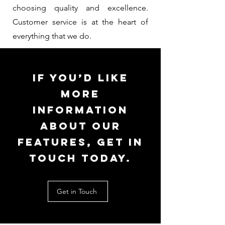
choosing quality and excellence.
Customer service is at the heart of
everything that we do.
If you’d like
more
information
about our
features, get in
touch today.
Get in Touch