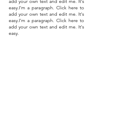
add your own text and edit me. It's
easy.I'm a paragraph. Click here to
add your own text and edit me. It's
easy.I'm a paragraph. Click here to
add your own text and edit me. It's
easy.
Find out more
Contact US
admin@seedsofchange.org.uk
Enter Your Name
Enter Your Email