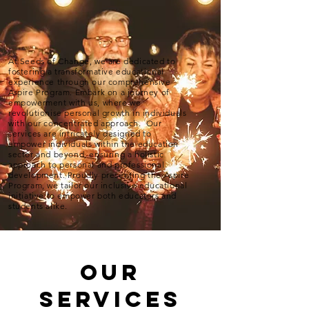
At Seeds of Change, we are dedicated to
fostering a transformative educational
experience through our comprehensive
Aspire Program. Embark on a journey of
empowerment with us, where we
revolutionise personal growth in individuals
with our concentrated approach. Our
services are intricately designed to
empower individuals within the education
sector and beyond, ensuring a holistic
approach to personal and professional
development. Proudly presenting the Aspire
Program, we tailor our inclusive educational
initiative to empower both educators and
students alike.
Our
Services