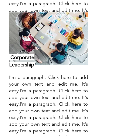
easy.I'm a paragraph. Click here to
add your own text and edit me. It's
easy.I'm a paragraph. Click here to
add your own text and edit me. It's
easy.
Find out more
Corporate
Leadership
I'm a paragraph. Click here to add
your own text and edit me. It's
easy.I'm a paragraph. Click here to
add your own text and edit me. It's
easy.I'm a paragraph. Click here to
add your own text and edit me. It's
easy.I'm a paragraph. Click here to
add your own text and edit me. It's
easy.I'm a paragraph. Click here to