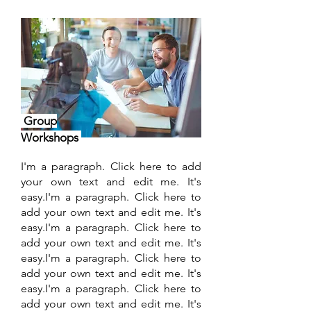
Group
Workshops
I'm a paragraph. Click here to add
your own text and edit me. It's
easy.I'm a paragraph. Click here to
add your own text and edit me. It's
easy.I'm a paragraph. Click here to
add your own text and edit me. It's
easy.I'm a paragraph. Click here to
add your own text and edit me. It's
easy.I'm a paragraph. Click here to
add your own text and edit me. It's