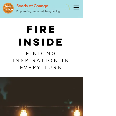
Seeds of Change
Empowering, Impactful, Long Lasting
FIRE
INSIDE
FINDING
INSPIRATION IN
EVERY TURN